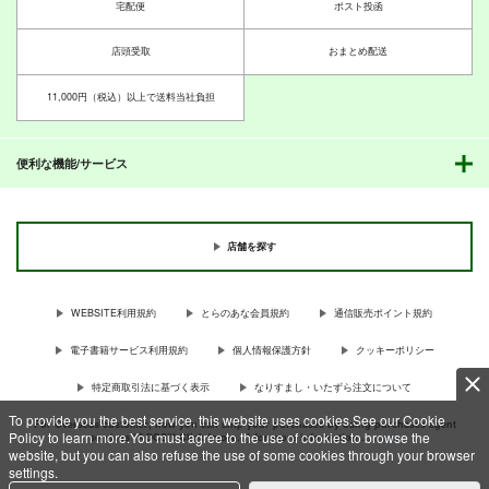
宅配便
ポスト投函
店頭受取
おまとめ配送
11,000円（税込）以上で送料当社負担
便利な機能/サービス
店舗を探す
WEBSITE利用規約
とらのあな会員規約
通信販売ポイント規約
電子書籍サービス利用規約
個人情報保護方針
クッキーポリシー
特定商取引法に基づく表示
なりすまし・いたずら注文について
To provide you the best service, this website uses cookies.See our Cookie
For Overseas customer, now you can ship your purchases by using purchases agent
Policy to learn more.You must agree to the use of cookies to browse the
services “AOCS”! Click {more…} for more information …
more
website, but you can also refuse the use of some cookies through your browser
settings.